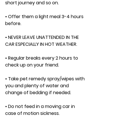
short journey and so on. 
• Offer them a light meal 3-4 hours 
before. 
• NEVER LEAVE UNATTENDED IN THE 
CAR ESPECIALLY IN HOT WEATHER. 
• Regular breaks every 2 hours to 
check up on your friend. 
• Take pet remedy spray/wipes with 
you and plenty of water and 
change of bedding if needed. 
• Do not feed in a moving car in 
case of motion sickness. 