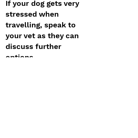
If your dog gets very 
stressed when 
travelling, speak to 
your vet as they can 
discuss further 
options.
Phoenix
Vets