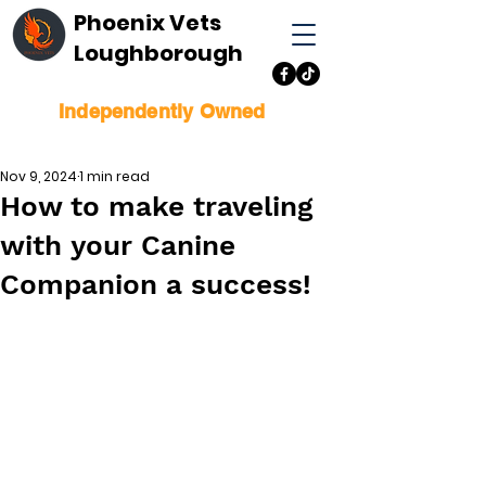
Phoenix Vets
Loughborough
Independently Owned
Nov 9, 2024
1 min read
How to make traveling
with your Canine
Companion a success!