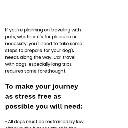
If you're planning on traveling with 
pets, whether it's for pleasure or 
necessity, you'll need to take some 
steps to prepare for your dog's 
needs along the way. Car travel 
with dogs, especially long trips, 
requires some forethought.
To make your journey 
as stress free as 
possible you will need: 
• All dogs must be restrained by law 