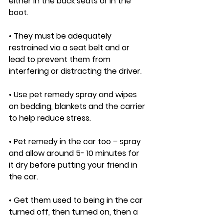
either in the back seats or in the 
boot. 
• They must be adequately 
restrained via a seat belt and or 
lead to prevent them from 
interfering or distracting the driver. 
• Use pet remedy spray and wipes 
on bedding, blankets and the carrier 
to help reduce stress. 
• Pet remedy in the car too – spray 
and allow around 5- 10 minutes for 
it dry before putting your friend in 
the car. 
• Get them used to being in the car 
turned off, then turned on, then a 