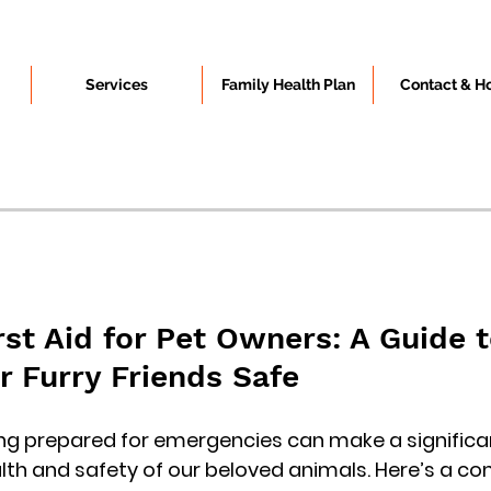
Services
Family Health Plan
Contact & H
rst Aid for Pet Owners: A Guide t
r Furry Friends Safe
ng prepared for emergencies can make a significan
alth and safety of our beloved animals. Here’s a c