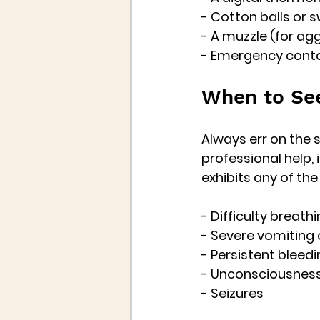
- Cotton balls or 
- A muzzle (for ag
- Emergency conta
When to See
Always err on the s
professional help, i
exhibits any of th
- Difficulty breath
- Severe vomiting 
- Persistent bleed
- Unconsciousnes
- Seizures