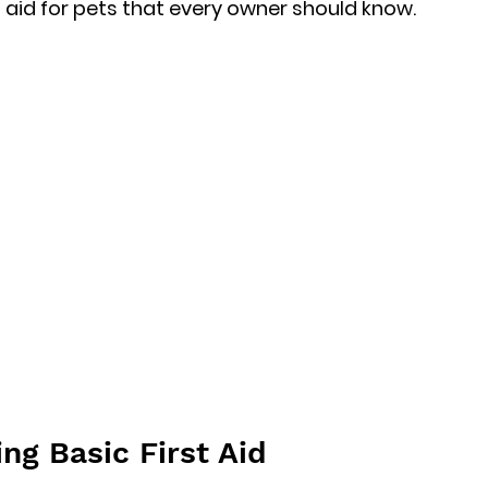
t aid for pets that every owner should know.
ng Basic First Aid