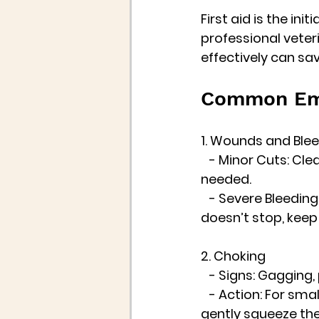
First aid is the ini
professional veter
effectively can save
Common Eme
1. Wounds and Ble
   - Minor Cuts: Cl
needed.
   - Severe Bleedin
doesn’t stop, keep
2. Choking
   - Signs: Gagging
   - Action: For sm
gently squeeze the