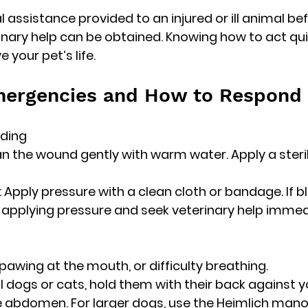
tial assistance provided to an injured or ill animal be
inary help can be obtained. Knowing how to act qui
 your pet’s life.
rgencies and How to Respond
eding
ean the wound gently with warm water. Apply a steri
g: Apply pressure with a clean cloth or bandage. If b
 applying pressure and seek veterinary help immed
, pawing at the mouth, or difficulty breathing.
all dogs or cats, hold them with their back against 
 abdomen. For larger dogs, use the Heimlich mano