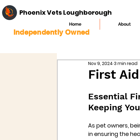
Phoenix Vets Loughborough
Home
About
Independently Owned
Nov 9, 2024
3 min read
First Aid
Essential Fi
Keeping You
As pet owners, bei
in ensuring the he