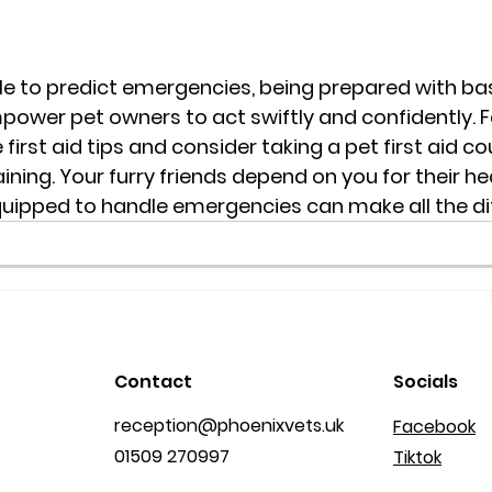
le to predict emergencies, being prepared with basi
wer pet owners to act swiftly and confidently. Fa
 first aid tips and consider taking a pet first aid c
ning. Your furry friends depend on you for their he
quipped to handle emergencies can make all the di
Contact
Socials
reception@phoenixvets.uk
Facebook
01509 270997
Tiktok