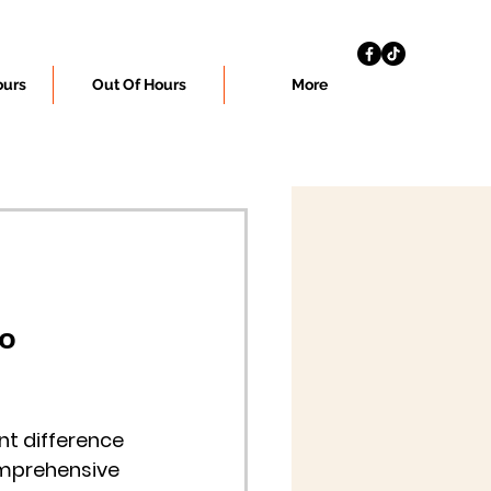
ours
Out Of Hours
More
o 
t difference 
omprehensive 