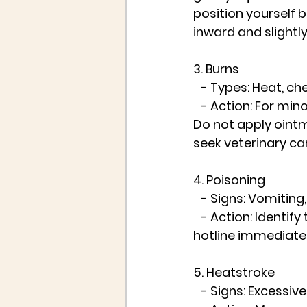
position yourself b
inward and slightl
3. Burns
   - Types: Heat, ch
   - Action: For mi
Do not apply ointm
seek veterinary ca
4. Poisoning
   - Signs: Vomiting
   - Action: Identi
hotline immediatel
5. Heatstroke
   - Signs: Excessi