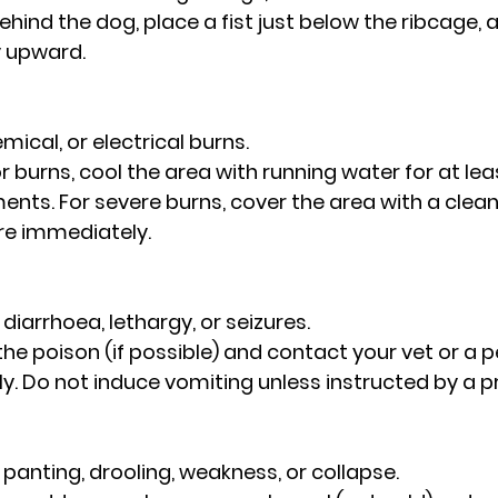
ehind the dog, place a fist just below the ribcage, 
y upward.
emical, or electrical burns.
nor burns, cool the area with running water for at lea
ents. For severe burns, cover the area with a clean
re immediately.
, diarrhoea, lethargy, or seizures.
fy the poison (if possible) and contact your vet or a 
y. Do not induce vomiting unless instructed by a p
ve panting, drooling, weakness, or collapse.