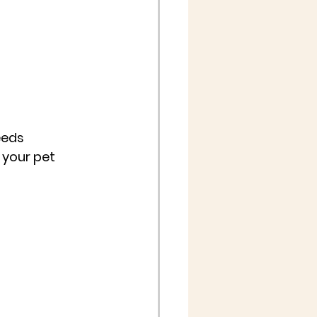
eeds 
f your pet 