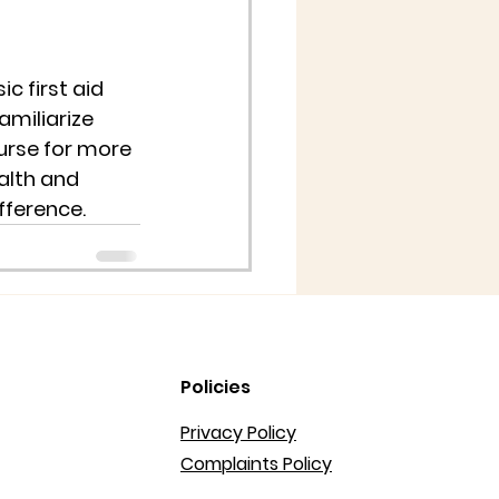
c first aid 
miliarize 
ourse for more 
alth and 
fference.
Policies
Privacy Policy
Complaints Policy