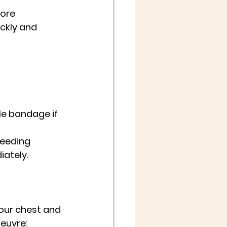
fore 
ckly and 
le bandage if 
leeding 
iately.
your chest and 
euvre: 