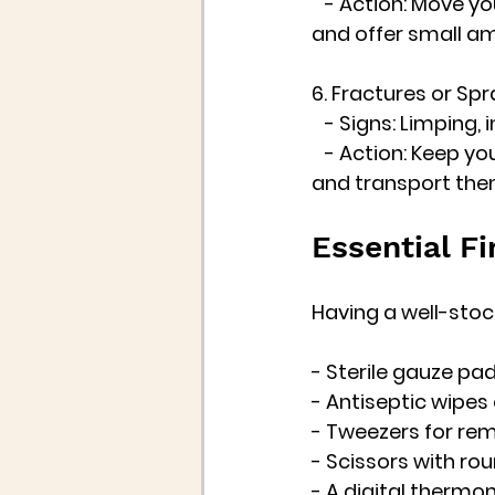
   - Action: Move y
and offer small am
6. Fractures or Spr
   - Signs: Limping, 
   - Action: Keep y
and transport them
Essential Fi
Having a well-stocke
- Sterile gauze pa
- Antiseptic wipes 
- Tweezers for rem
- Scissors with ro
- A digital thermom