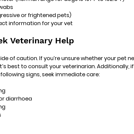
swabs
gressive or frightened pets)
ct information for your vet
k Veterinary Help
ide of caution. If you’re unsure whether your pet n
t’s best to consult your veterinarian. Additionally, i
e following signs, seek immediate care:
ing
or diarrhoea
ing
s