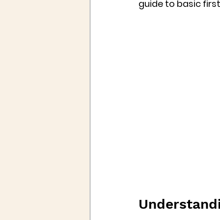
guide to basic firs
Understandi