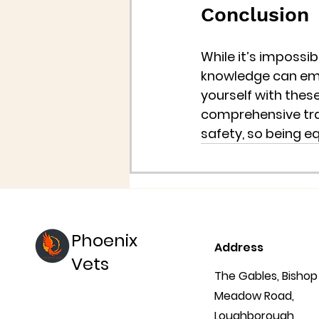
Conclusion
While it’s impossib
knowledge can empo
yourself with these
comprehensive trai
safety, so being e
Phoenix
Address
Vets
The Gables, Bishop
Meadow Road,
Loughborough,