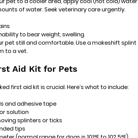
our pet to a cooler area, apply cool (not cold) water 
ounts of water. Seek veterinary care urgently.
ains
inability to bear weight, swelling.
our pet still and comfortable. Use a makeshift splint 
 to a vet.
rst Aid Kit for Pets
d first aid kit is crucial. Here’s what to include:
ds and adhesive tape
or solution
oving splinters or ticks
unded tips
eter (normal range for dogs is 101°F to 102.5°F)