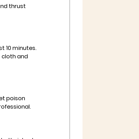
and thrust 
st 10 minutes. 
 cloth and 
pet poison 
rofessional.