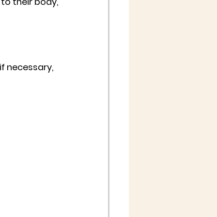
to their body, 
if necessary, 